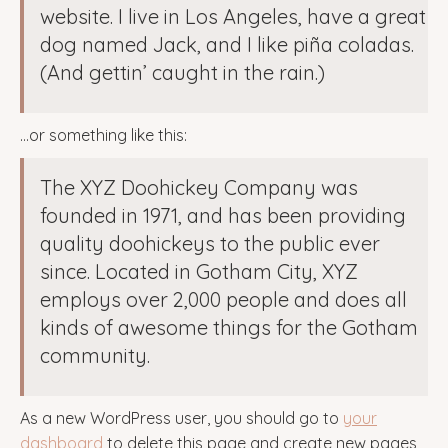
website. I live in Los Angeles, have a great
dog named Jack, and I like piña coladas.
(And gettin’ caught in the rain.)
…or something like this:
The XYZ Doohickey Company was
founded in 1971, and has been providing
quality doohickeys to the public ever
since. Located in Gotham City, XYZ
employs over 2,000 people and does all
kinds of awesome things for the Gotham
community.
As a new WordPress user, you should go to
your
dashboard
to delete this page and create new pages