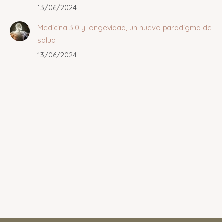
13/06/2024
Medicina 3.0 y longevidad, un nuevo paradigma de
salud
13/06/2024