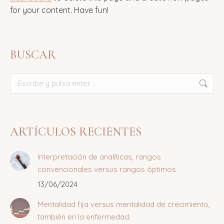
for your content. Have fun!
BUSCAR
Buscar:
ARTÍCULOS RECIENTES
Interpretación de analíticas, rangos
convencionales versus rangos óptimos
13/06/2024
Mentalidad fija versus mentalidad de crecimiento,
también en la enfermedad.