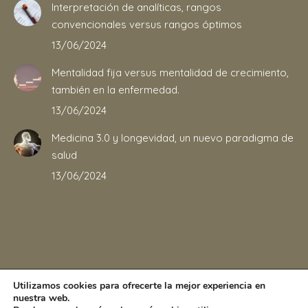
Interpretación de analíticas, rangos
convencionales versus rangos óptimos
13/06/2024
Mentalidad fija versus mentalidad de crecimiento,
también en la enfermedad.
13/06/2024
Medicina 3.0 y longevidad, un nuevo paradigma de
salud
13/06/2024
Utilizamos cookies para ofrecerte la mejor experiencia en
nuestra web.