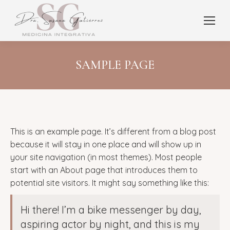
SAMPLE PAGE
This is an example page. It’s different from a blog post
because it will stay in one place and will show up in
your site navigation (in most themes). Most people
start with an About page that introduces them to
potential site visitors. It might say something like this:
Hi there! I’m a bike messenger by day,
aspiring actor by night, and this is my